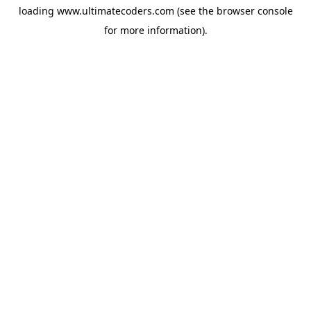
loading
www.ultimatecoders.com
(see the
browser console
for more information).