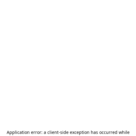
Application error: a
client
-side exception has occurred while