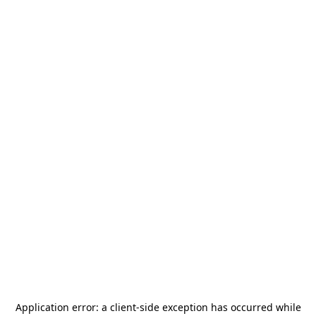
Application error: a
client
-side exception has occurred while