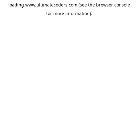
loading
www.ultimatecoders.com
(see the
browser console
for more information).