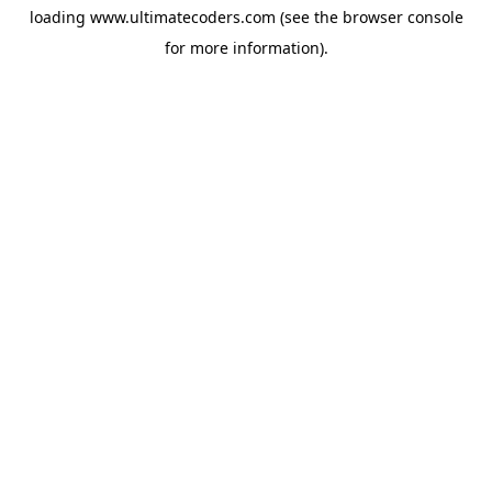
loading
www.ultimatecoders.com
(see the
browser console
for more information).