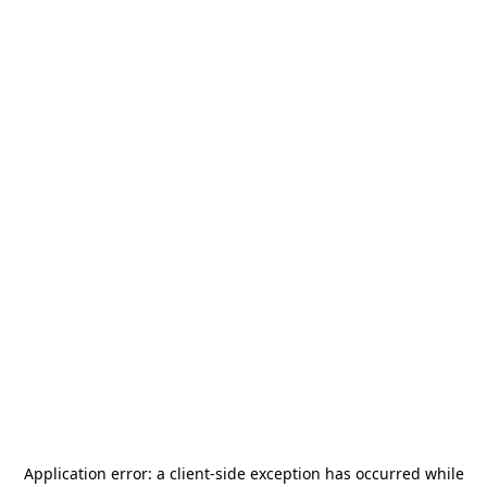
Application error: a
client
-side exception has occurred while