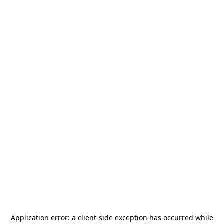
Application error: a
client
-side exception has occurred while