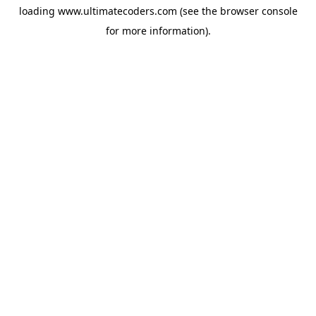
loading
www.ultimatecoders.com
(see the
browser console
for more information).