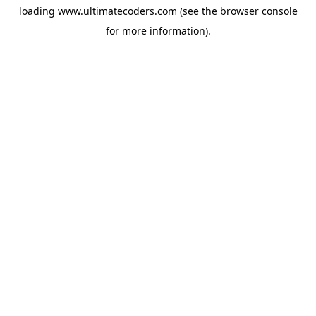
loading
www.ultimatecoders.com
(see the
browser console
for more information).