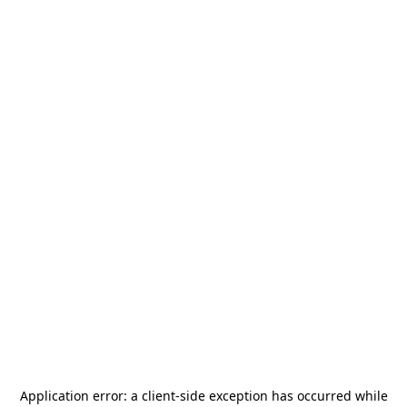
Application error: a
client
-side exception has occurred while