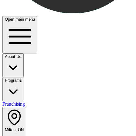
Open main menu
About Us
Programs
Franchising
Milton, ON