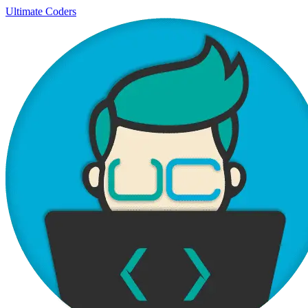
Ultimate Coders