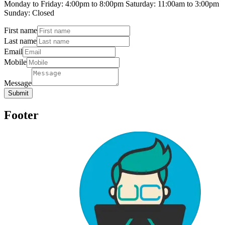
Monday to Friday: 4:00pm to 8:00pm Saturday: 11:00am to 3:00pm
Sunday: Closed
First name
Last name
Email
Mobile
Message
Submit
Footer