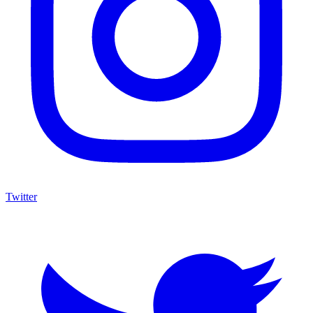
Twitter