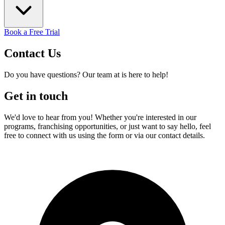
Book a Free Trial
Contact
Us
Do you have questions? Our team at is here to help!
Get in touch
We'd love to hear from you! Whether you're interested in our
programs, franchising opportunities, or just want to say hello, feel
free to connect with us using the form or via our contact details.