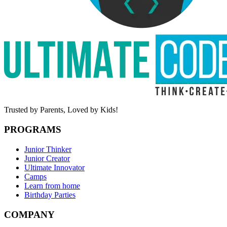
Trusted by Parents,
Loved by Kids!
PROGRAMS
Junior Thinker
Junior Creator
Ultimate Innovator
Camps
Learn from home
Birthday Parties
COMPANY