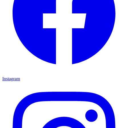
Instagram