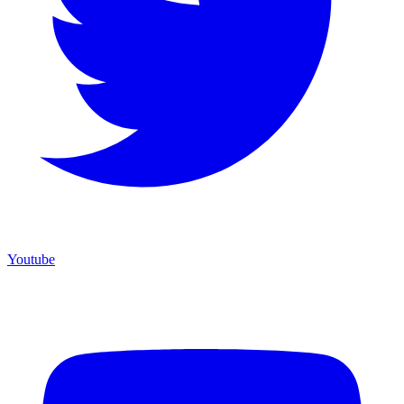
Youtube