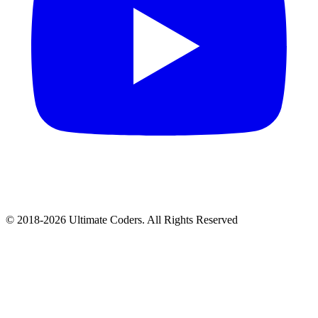
©
2018
-
2026
Ultimate Coders. All Rights Reserved