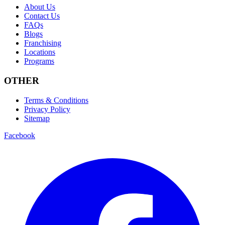
About Us
Contact Us
FAQs
Blogs
Franchising
Locations
Programs
OTHER
Terms & Conditions
Privacy Policy
Sitemap
Facebook