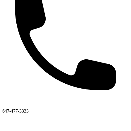
647-477-3333