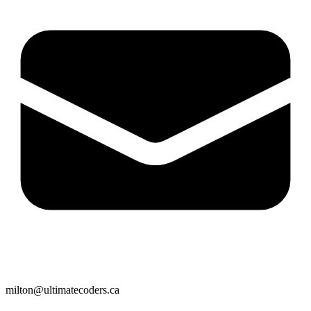
milton@ultimatecoders.ca