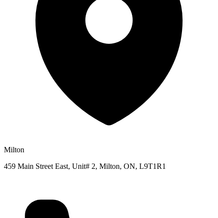
Milton
459 Main Street East, Unit# 2, Milton, ON, L9T1R1