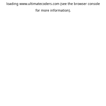
loading
www.ultimatecoders.com
(see the
browser console
for more information).