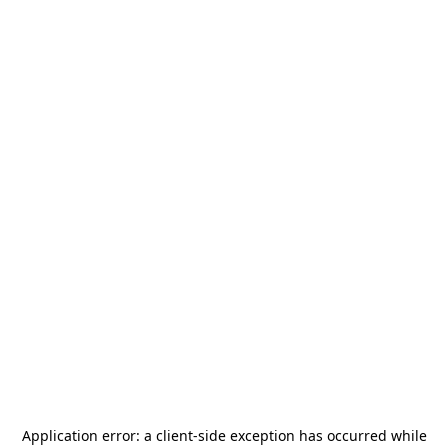
Application error: a
client
-side exception has occurred while