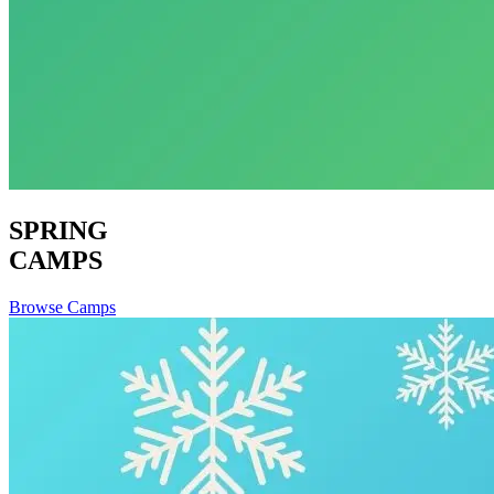
SPRING
CAMPS
Browse Camps