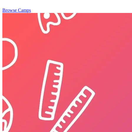
Browse Camps