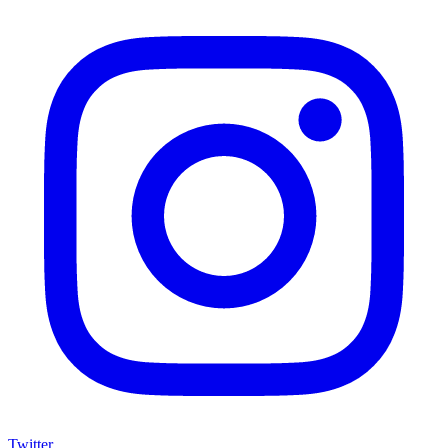
Twitter