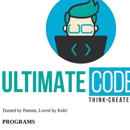
Trusted by Parents,
Loved by Kids!
PROGRAMS