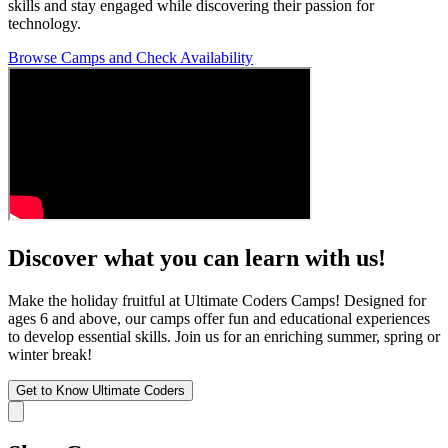
skills and stay engaged while discovering their passion for
technology.
Browse Camps and Check Availability
Discover what you can learn with us!
Make the holiday fruitful at Ultimate Coders Camps! Designed for
ages 6 and above, our camps offer fun and educational experiences
to develop essential skills. Join us for an enriching summer, spring or
winter break!
Get to Know Ultimate Coders