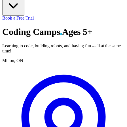
Book a Free Trial
Coding
Camps
Ages 5+
Learning to code, building robots, and having fun – all at the same
time!
Milton, ON