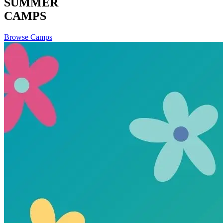
SUMMER
CAMPS
Browse Camps