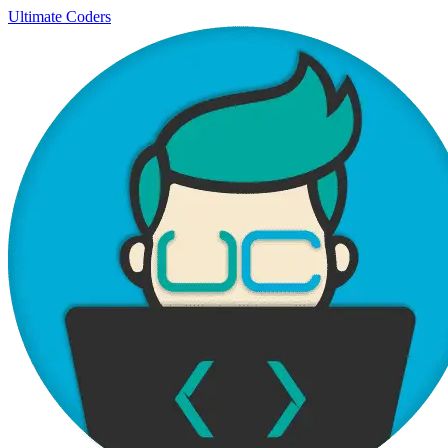
Ultimate Coders