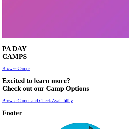
PA DAY
CAMPS
Browse Camps
Excited to learn more?
Check out our Camp Options
Browse Camps and Check Availability
Footer