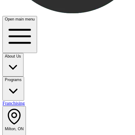
Open main menu
About Us
Programs
Franchising
Milton, ON