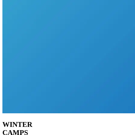
WINTER
CAMPS