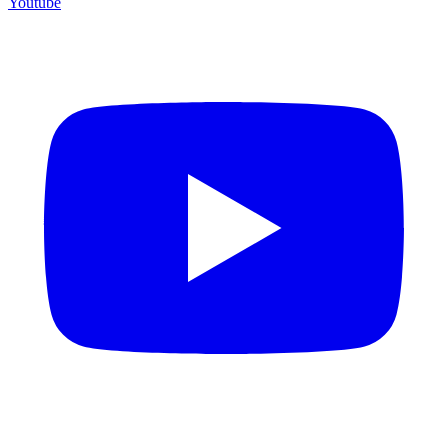
Youtube