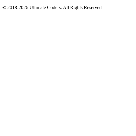
©
2018
-
2026
Ultimate Coders. All Rights Reserved