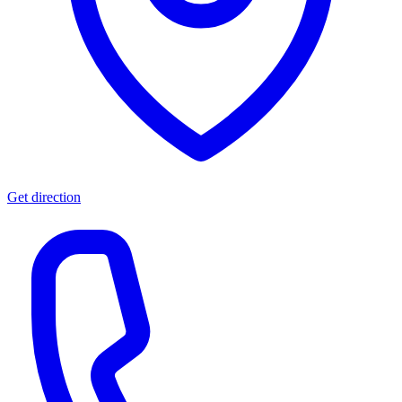
Get direction