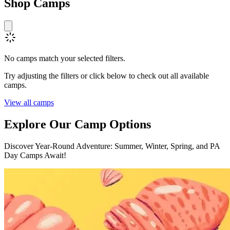
Shop
Camps
No camps match your selected filters.
Try adjusting the filters or click below to check out all available
camps.
View all camps
Explore Our
Camp Options
Discover Year-Round Adventure: Summer, Winter, Spring, and PA
Day Camps Await!