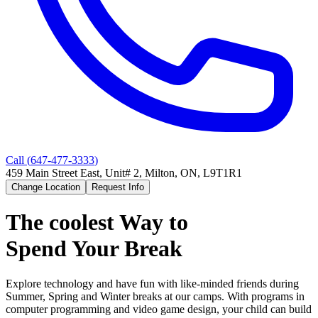
Call (
647-477-3333
)
459 Main Street East, Unit# 2, Milton, ON, L9T1R1
Change Location
Request Info
The coolest Way to
Spend Your Break
Explore technology and have fun with like-minded friends during
Summer, Spring and Winter breaks at our camps. With programs in
computer programming and video game design, your child can build