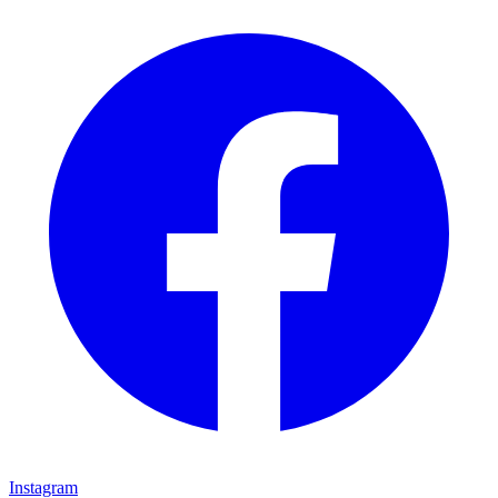
Instagram