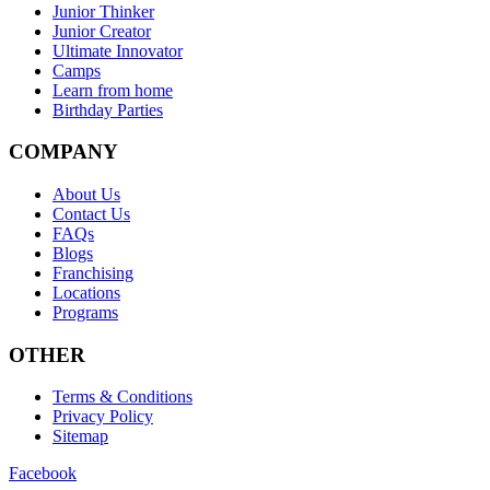
Junior Thinker
Junior Creator
Ultimate Innovator
Camps
Learn from home
Birthday Parties
COMPANY
About Us
Contact Us
FAQs
Blogs
Franchising
Locations
Programs
OTHER
Terms & Conditions
Privacy Policy
Sitemap
Facebook