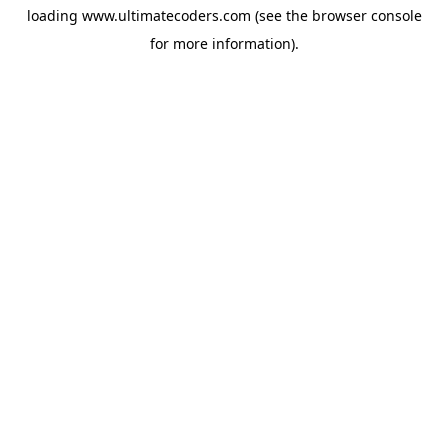
loading
www.ultimatecoders.com
(see the
browser console
for more information).