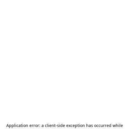
Application error: a
client
-side exception has occurred while