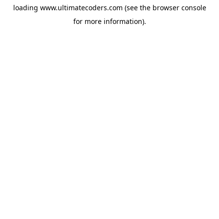
loading
www.ultimatecoders.com
(see the
browser console
for more information).