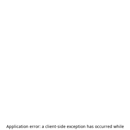
Application error: a
client
-side exception has occurred while