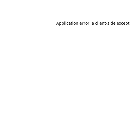
Application error: a
client
-side excep