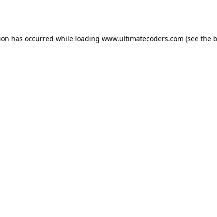
tion has occurred while loading
www.ultimatecoders.com
(see the
b