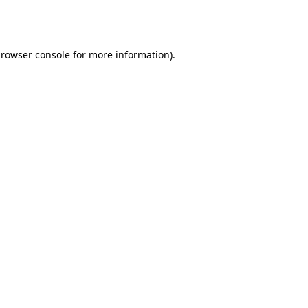
rowser console
for more information).