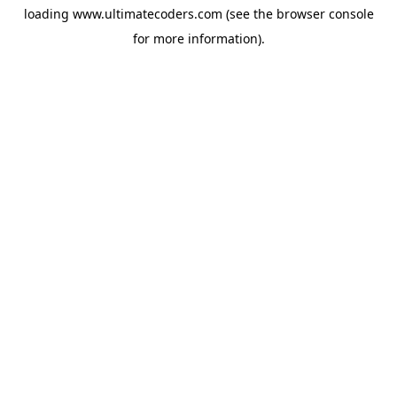
loading
www.ultimatecoders.com
(see the
browser console
for more information).