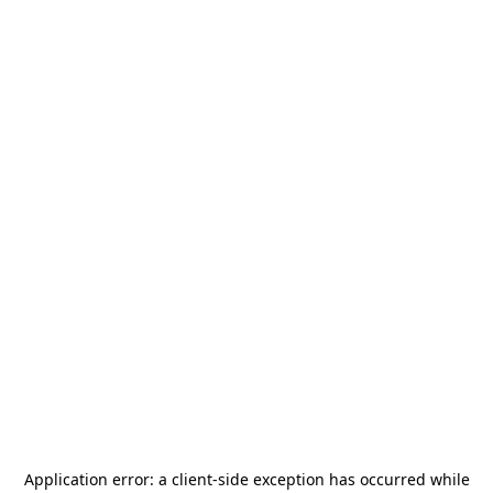
Application error: a
client
-side exception has occurred while