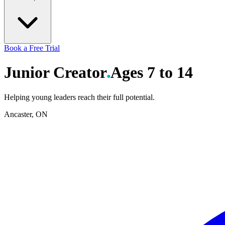
Book a Free Trial
Junior
Creator
Ages 7 to 14
Helping young leaders reach their full potential.
Ancaster, ON