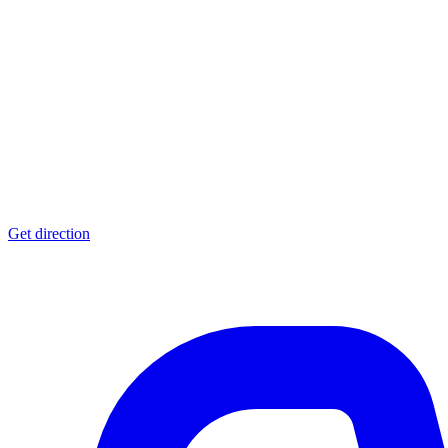
Get direction