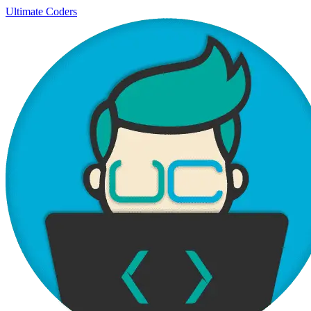
Ultimate Coders