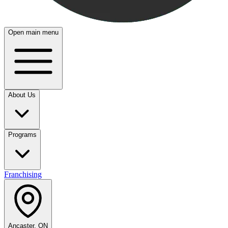
Open main menu
About Us
Programs
Franchising
Ancaster, ON