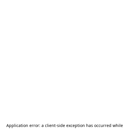
Application error: a
client
-side exception has occurred while