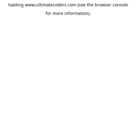
loading
www.ultimatecoders.com
(see the
browser console
for more information).