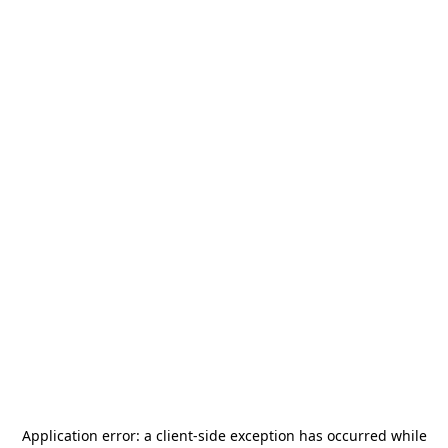
Application error: a
client
-side exception has occurred while