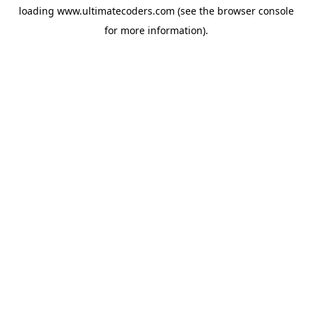
loading
www.ultimatecoders.com
(see the
browser console
for more information).