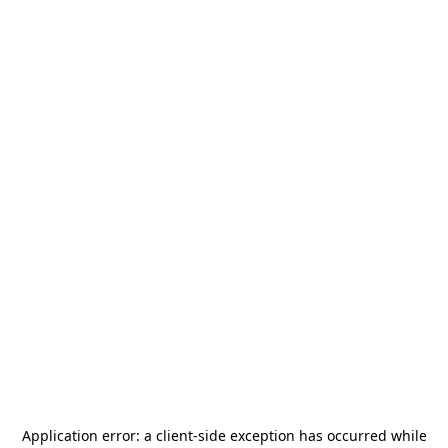
Application error: a
client
-side exception has occurred while