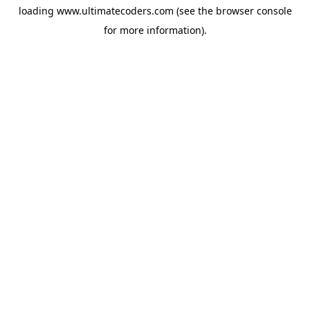
loading
www.ultimatecoders.com
(see the
browser console
for more information).