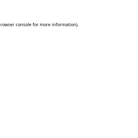
rowser console
for more information).