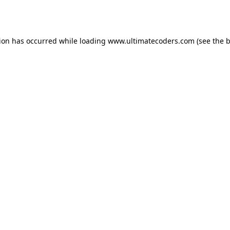
tion has occurred while loading
www.ultimatecoders.com
(see the
b