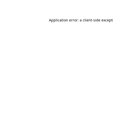
Application error: a
client
-side excep